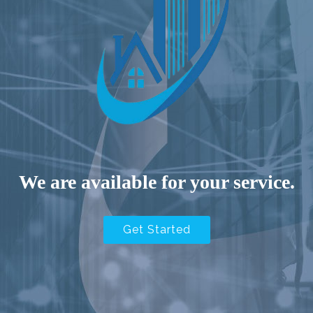
We are available for your service.
Get Started