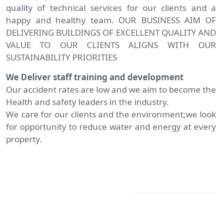
quality of technical services for our clients and a
happy and healthy team. OUR BUSINESS AIM OF
DELIVERING BUILDINGS OF EXCELLENT QUALITY AND
VALUE TO OUR CLIENTS ALIGNS WITH OUR
SUSTAINABILITY PRIORITIES
We Deliver staff training and development
Our accident rates are low and we aim to become the
Health and safety leaders in the industry.
We care for our clients and the environment;we look
for opportunity to reduce water and energy at every
property.