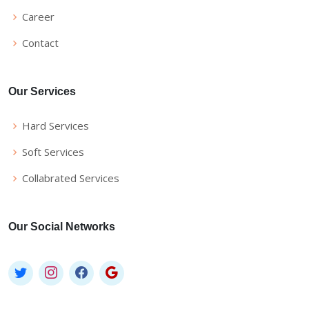
Career
Contact
Our Services
Hard Services
Soft Services
Collabrated Services
Our Social Networks