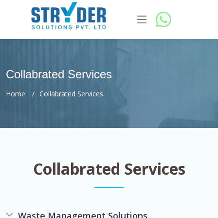
Collabrated Services
Home
Collabrated Services
Collabrated Services
Waste Management Solutions