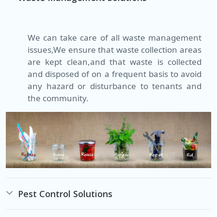
We can take care of all waste management
issues,We ensure that waste collection areas
are kept clean,and that waste is collected
and disposed of on a frequent basis to avoid
any hazard or disturbance to tenants and
the community.
Pest Control Solutions