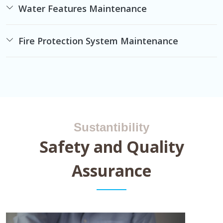
Water Features Maintenance
Fire Protection System Maintenance
Sustantibility
Safety and Quality
Assurance