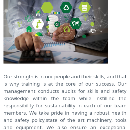
Our strength is in our people and their skills, and that
is why training is at the core of our success. Our
management conducts audits for skills and safety
knowledge within the team while instilling the
responsibility for sustainability in each of our team
members. We take pride in having a robust health
and safety policy,state of the art machinery, tools
and equipment. We also ensure an exceptional