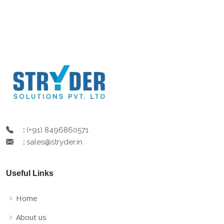
(+91) 8496860571
:
sales@stryder.in
:
Useful Links
Home
About us