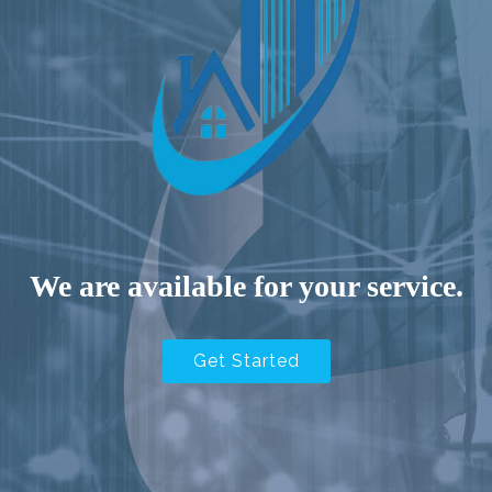
We are available for your service.
Get Started